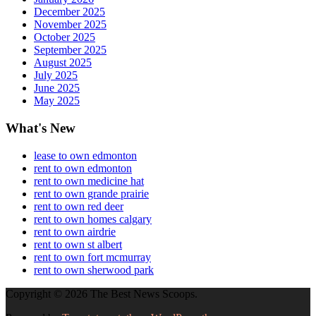
December 2025
November 2025
October 2025
September 2025
August 2025
July 2025
June 2025
May 2025
What's New
lease to own edmonton
rent to own edmonton
rent to own medicine hat
rent to own grande prairie
rent to own red deer
rent to own homes calgary
rent to own airdrie
rent to own st albert
rent to own fort mcmurray
rent to own sherwood park
Copyright © 2026 The Best News Scoops.