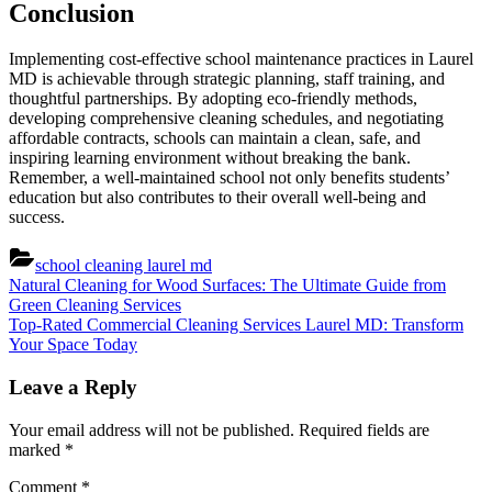
Conclusion
Implementing cost-effective school maintenance practices in Laurel
MD is achievable through strategic planning, staff training, and
thoughtful partnerships. By adopting eco-friendly methods,
developing comprehensive cleaning schedules, and negotiating
affordable contracts, schools can maintain a clean, safe, and
inspiring learning environment without breaking the bank.
Remember, a well-maintained school not only benefits students’
education but also contributes to their overall well-being and
success.
school cleaning laurel md
Post
Previous
Natural Cleaning for Wood Surfaces: The Ultimate Guide from
Post:
Green Cleaning Services
navigation
Next
Top-Rated Commercial Cleaning Services Laurel MD: Transform
Post:
Your Space Today
Leave a Reply
Your email address will not be published.
Required fields are
marked
*
Comment
*