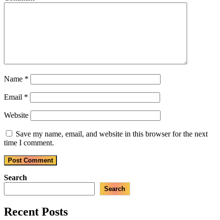
Name
*
Email
*
Website
Save my name, email, and website in this browser for the next
time I comment.
Search
Search
Recent Posts