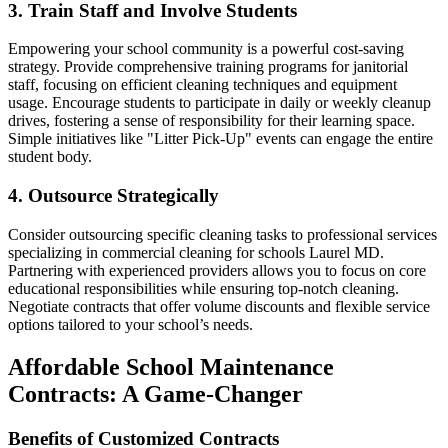
3. Train Staff and Involve Students
Empowering your school community is a powerful cost-saving
strategy. Provide comprehensive training programs for janitorial
staff, focusing on efficient cleaning techniques and equipment
usage. Encourage students to participate in daily or weekly cleanup
drives, fostering a sense of responsibility for their learning space.
Simple initiatives like "Litter Pick-Up" events can engage the entire
student body.
4. Outsource Strategically
Consider outsourcing specific cleaning tasks to professional services
specializing in commercial cleaning for schools Laurel MD.
Partnering with experienced providers allows you to focus on core
educational responsibilities while ensuring top-notch cleaning.
Negotiate contracts that offer volume discounts and flexible service
options tailored to your school’s needs.
Affordable School Maintenance
Contracts: A Game-Changer
Benefits of Customized Contracts