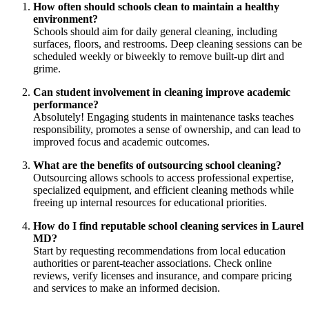
How often should schools clean to maintain a healthy
environment?
Schools should aim for daily general cleaning, including
surfaces, floors, and restrooms. Deep cleaning sessions can be
scheduled weekly or biweekly to remove built-up dirt and
grime.
Can student involvement in cleaning improve academic
performance?
Absolutely! Engaging students in maintenance tasks teaches
responsibility, promotes a sense of ownership, and can lead to
improved focus and academic outcomes.
What are the benefits of outsourcing school cleaning?
Outsourcing allows schools to access professional expertise,
specialized equipment, and efficient cleaning methods while
freeing up internal resources for educational priorities.
How do I find reputable school cleaning services in Laurel
MD?
Start by requesting recommendations from local education
authorities or parent-teacher associations. Check online
reviews, verify licenses and insurance, and compare pricing
and services to make an informed decision.