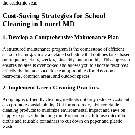
the academic year.
Cost-Saving Strategies for School
Cleaning in Laurel MD
1. Develop a Comprehensive Maintenance Plan
A structured maintenance program is the cornerstone of efficient
school cleaning. Create a detailed schedule that outlines tasks based
on frequency: daily, weekly, biweekly, and monthly. This approach
ensures no area is overlooked and allows you to allocate resources
effectively. Include specific cleaning routines for classrooms,
restrooms, common areas, and outdoor spaces.
2. Implement Green Cleaning Practices
Adopting eco-friendly cleaning methods not only reduces costs but
also promotes sustainability. Opt for non-toxic, biodegradable
cleaning products to minimize environmental impact and save on
supply expenses in the long run. Encourage staff to use microfiber
cloths and reusable containers to cut down on paper and plastic
waste.