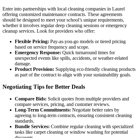
Enter into partnerships with local cleaning companies in Laurel
offering customized maintenance contracts. These agreements
should be designed to meet your school’s unique requirements,
whether it involves regular deep cleaning sessions or emergency
cleanup services. Look for providers who offer:
Flexible Pricing:
Pay-as-you-go models or tiered pricing
based on service frequency and scope.
Emergency Response:
Quick turnaround times for
unexpected events like spills, accidents, or weather-related
damage.
Product Provision:
Supplying eco-friendly cleaning products
as part of the contract to align with your sustainability goals.
Negotiating Tips for Better Deals
Compare Bids:
Solicit quotes from multiple providers and
compare services, pricing, and customer reviews.
Long-Term Commitments:
Negotiate better rates by
agreeing to long-term contracts, ensuring consistent cleaning
standards.
Bundle Services:
Combine regular cleaning with specialized
tasks like carpet cleaning or window washing for potential
discounts.