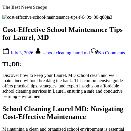
Skip
The Best News Scoops
to
content
Cost-Effective School Maintenance Tips
for Laurel, MD
Posted
By
on
July 3, 2026
school cleaning laurel md
No Comments
on
Cos
Eff
TL;DR:
Sch
Ma
Discover how to keep your Laurel, MD school clean and well-
Tip
maintained without breaking the bank. This comprehensive guide
for
offers practical tips, strategies, and expert insights on affordable
Lau
school cleaning services in Laurel, ensuring a safe and conducive
M
learning environment.
School Cleaning Laurel MD: Navigating
Cost-Effective Maintenance
Maintaining a clean and organized school environment is essential