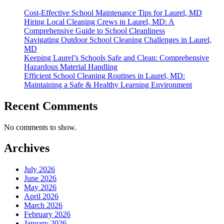
Cost-Effective School Maintenance Tips for Laurel, MD
Hiring Local Cleaning Crews in Laurel, MD: A
Comprehensive Guide to School Cleanliness
Navigating Outdoor School Cleaning Challenges in Laurel,
MD
Keeping Laurel’s Schools Safe and Clean: Comprehensive
Hazardous Material Handling
Efficient School Cleaning Routines in Laurel, MD:
Maintaining a Safe & Healthy Learning Environment
Recent Comments
No comments to show.
Archives
July 2026
June 2026
May 2026
April 2026
March 2026
February 2026
January 2026