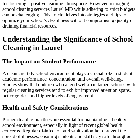
for fostering a positive learning atmosphere. However, managing
school cleaning services Laurel MD while adhering to strict budgets
can be challenging. This article delves into strategies and tips to
optimize your school’s cleanliness without compromising quality or
draining financial resources.
Understanding the Significance of School
Cleaning in Laurel
The Impact on Student Performance
A clean and tidy school environment plays a crucial role in student
academic performance, concentration, and overall well-being.
Studies show that children who attend well-maintained schools with
regular cleaning services tend to exhibit improved attention spans,
better grades, and higher levels of engagement.
Health and Safety Considerations
Proper cleaning practices are essential for maintaining a healthy
school environment, especially in light of recent global health
concerns. Regular disinfection and sanitization help prevent the
spread of illnesses, ensuring students and staff stay safe throughout