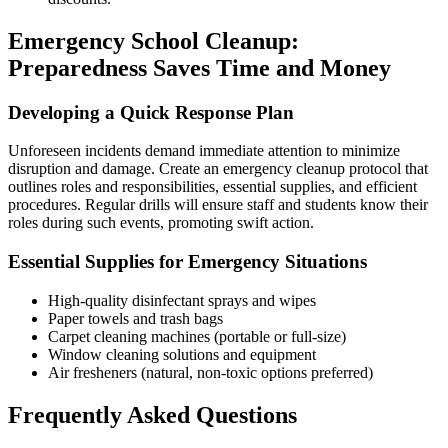
Emergency School Cleanup:
Preparedness Saves Time and Money
Developing a Quick Response Plan
Unforeseen incidents demand immediate attention to minimize
disruption and damage. Create an emergency cleanup protocol that
outlines roles and responsibilities, essential supplies, and efficient
procedures. Regular drills will ensure staff and students know their
roles during such events, promoting swift action.
Essential Supplies for Emergency Situations
High-quality disinfectant sprays and wipes
Paper towels and trash bags
Carpet cleaning machines (portable or full-size)
Window cleaning solutions and equipment
Air fresheners (natural, non-toxic options preferred)
Frequently Asked Questions